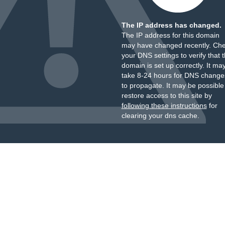
The IP address has changed.
The IP address for this domain
may have changed recently. Ch
your DNS settings to verify that 
domain is set up correctly. It ma
take 8-24 hours for DNS change
to propagate. It may be possible
restore access to this site by
following these instructions
for
clearing your dns cache.