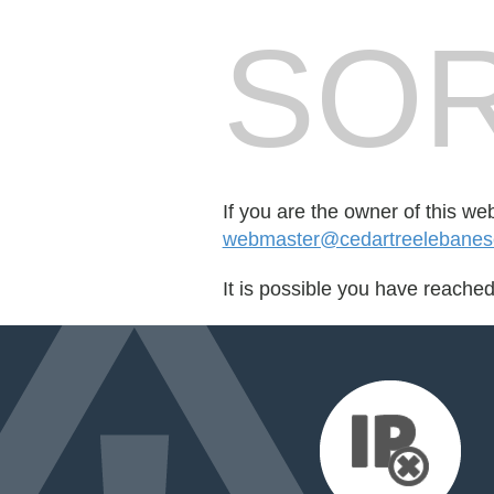
SOR
If you are the owner of this we
webmaster@cedartreelebanes
It is possible you have reache