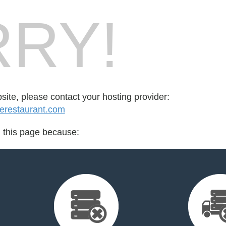
RY!
bsite, please contact your hosting provider:
erestaurant.com
d this page because: