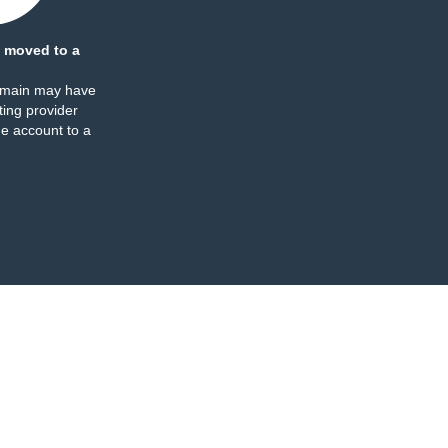
 moved to a
omain may have
ing provider
e account to a